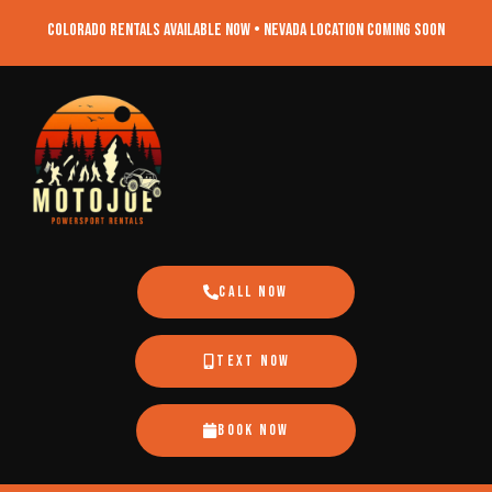
Colorado Rentals Available Now • Nevada Location Coming Soon
Call Now
Text Now
Book Now