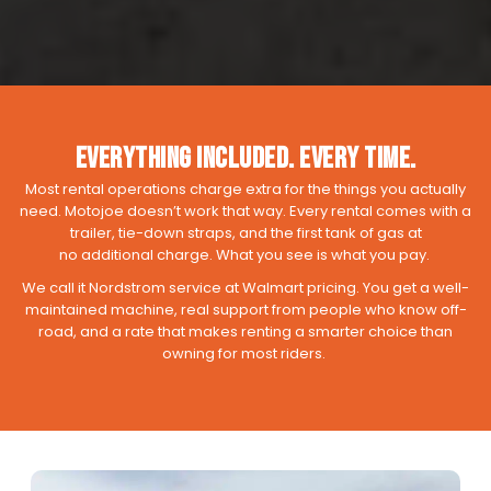
Everything Included. Every Time.
Most rental operations charge extra for the things you actually
need. Motojoe doesn’t work that way. Every rental comes with a
trailer, tie-down straps, and the first tank of gas at
no additional charge. What you see is what you pay.
We call it Nordstrom service at Walmart pricing. You get a well-
maintained machine, real support from people who know off-
road, and a rate that makes renting a smarter choice than
owning for most riders.