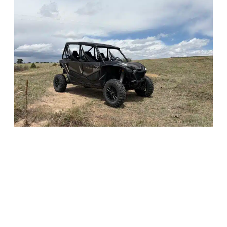
What We offer
Motojoe carries a full fleet of
side-by-side UTVs
, from entry-
level utility machines to 300-plus horsepower Pro models in
2-seat and 4-seat configurations. Every rental includes a
trailer, tie-down straps, and a full tank of gas, no add-ons, no
surprises.
Whether you’re a first-timer or an experienced rider, there’s a