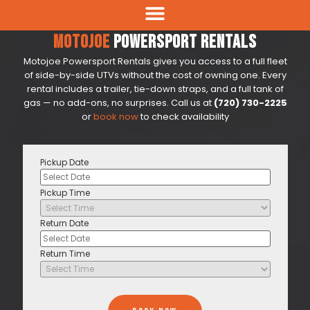
Motojoe
Powersport Rentals
Motojoe Powersport Rentals gives you access to a full fleet
of side-by-side UTVs without the cost of owning one. Every
rental includes a trailer, tie-down straps, and a full tank of
gas — no add-ons, no surprises. Call us at
(720) 730-2225
or
book now
to check availability
Pickup Date
Pickup Time
Return Date
Return Time